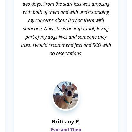
two dogs. From the start Jess was amazing
with both of them and with understanding
my concerns about leaving them with
someone. Now she is an important, loving
part of my dogs lives and someone they
trust. I would recommend Jess and RCO with
no reservations.
Brittany P.
Evie and Theo