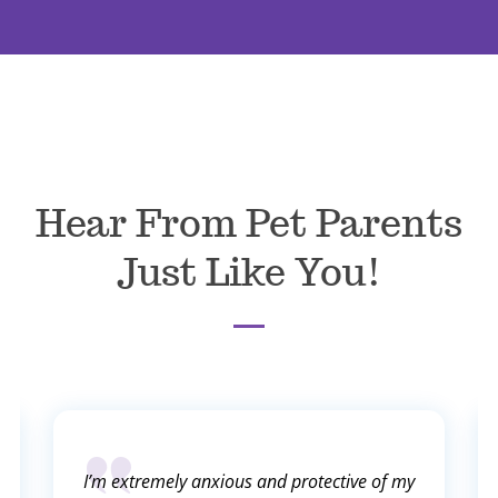
Hear From Pet Parents
Just Like You!
I’m extremely anxious and protective of my