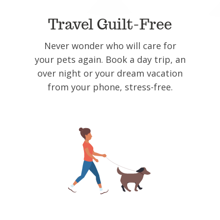
Travel Guilt-Free
Never wonder who will care for
your pets again. Book a day trip, an
over night or your dream vacation
from your phone, stress-free.