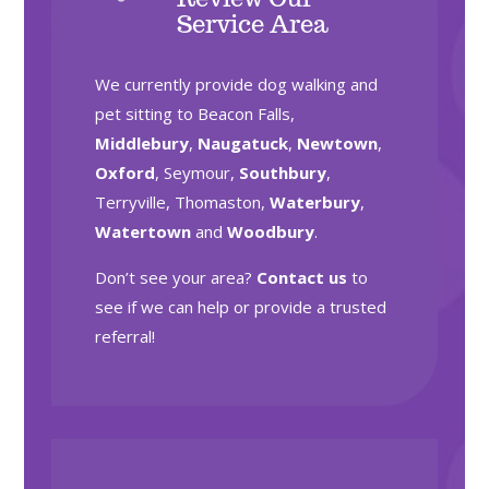
Service Area
We currently provide dog walking and
pet sitting to Beacon Falls,
Middlebury
,
Naugatuck
,
Newtown
,
Oxford
, Seymour,
Southbury
,
Terryville, Thomaston,
Waterbury
,
Watertown
and
Woodbury
.
Don’t see your area?
Contact us
to
see if we can help or provide a trusted
referral!