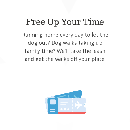
Free Up Your Time
Running home every day to let the
dog out? Dog walks taking up
family time? We’ll take the leash
and get the walks off your plate.