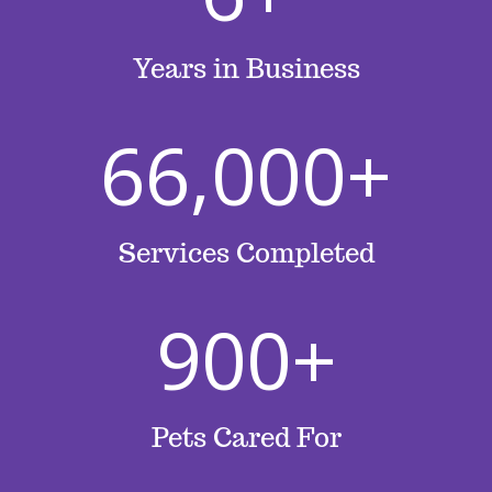
Years in Business
66,000+
Services Completed
900+
Pets Cared For