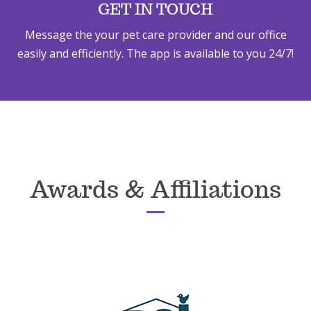
GET IN TOUCH
Message the your pet care provider and our office
easily and efficiently. The app is available to you 24/7!
Awards & Affiliations