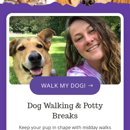
WALK MY DOG!
Dog Walking & Potty
Breaks
Keep your pup in shape with midday walks