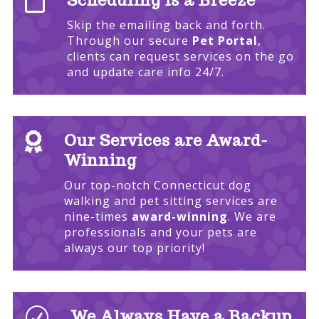

Scheduling is a Breeze
Skip the emailing back and forth.
Through our secure
Pet Portal
,
clients can request services on the go
and update care info 24/7.

Our Services are Award-
Winning
Our top-notch Connecticut dog
walking and pet sitting services are
nine-times
award-winning
. We are
professionals and your pets are
always our top priority!
R
We Always Have a Backup