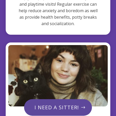
and playtime visits! Regular exercise can
help reduce anxiety and boredom as well
as provide health benefits, potty breaks
and socialization.
I NEED A SITTER!