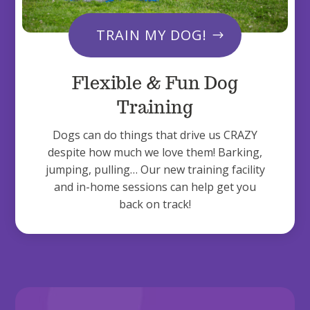
TRAIN MY DOG!
Flexible & Fun Dog
Training
Dogs can do things that drive us CRAZY
despite how much we love them! Barking,
jumping, pulling… Our new training facility
and in-home sessions can help get you
back on track!