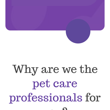
Why are we the
pet care
professionals
for