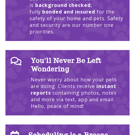
is
background checked
,
fully
bonded and insured
for the
safety of your home and pets. Safety
and security are our number one
priorities.

You'll Never Be Left
Wondering
Never worry about how your pets
are doing. Clients receive
instant
reports
containing photos, notes
and more via text, app and email.
Hello, peace of mind!