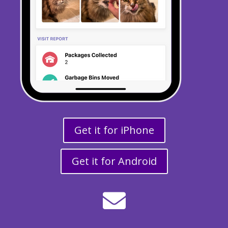
Get it for iPhone
Get it for Android
