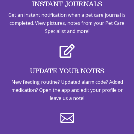
INSTANT JOURNALS
Get an instant notification when a pet care journal is
completed. View pictures, notes from your Pet Care
Specialist and more!

UPDATE YOUR NOTES
New feeding routine? Updated alarm code? Added
medication? Open the app and edit your profile or
leave us a note!
