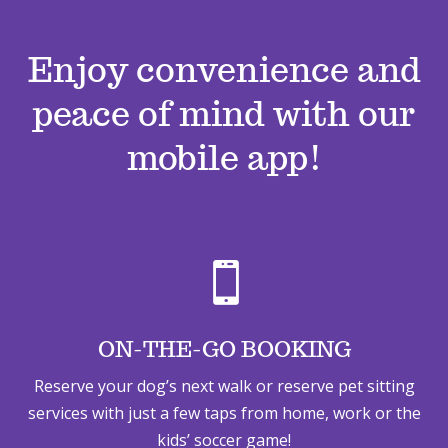
Enjoy convenience and
peace of mind with our
mobile app!

ON-THE-GO BOOKING
Reserve your dog’s next walk or reserve pet sitting
services with just a few taps from home, work or the
kids’ soccer game!