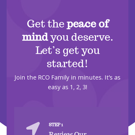
Get the
peace of
mind
you deserve.
Let’s get you
started!
Join the RCO Family in minutes. It’s as
easy as 1, 2, 3!

STEP 1
Review Our