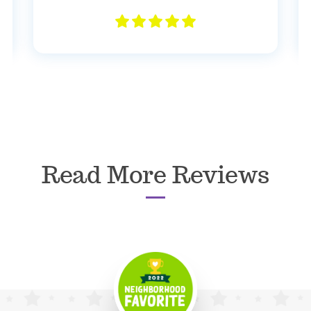
Read More Reviews