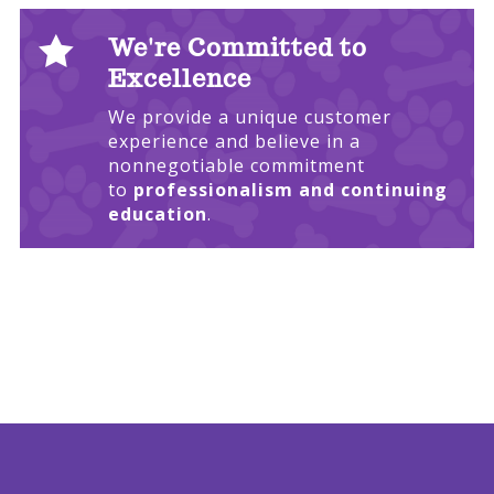

We're Committed to
Excellence
We provide a unique customer
experience and believe in a
nonnegotiable commitment
to
professionalism and continuing
education
.