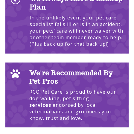
Plan
In the unlikely event your pet care
specialist falls ill or is in an accident,
your pets’ care will never waiver with
another team member ready to help.
(Plus back up for that back up!)

We're Recommended By
Pet Pros
RCO Pet Care is proud to have our
dog walking, pet sitting
services
endorsed by local
veterinarians and groomers you
know, trust and love.