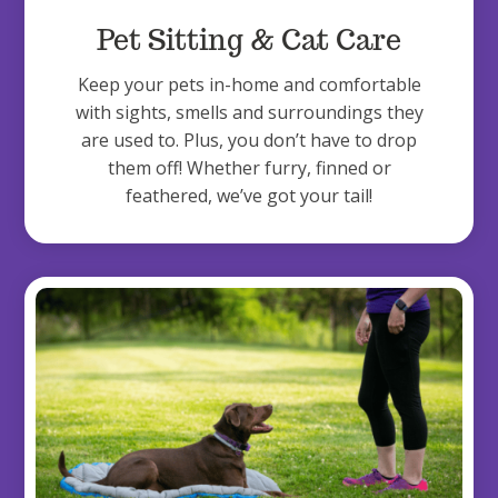
Pet Sitting & Cat Care
Keep your pets in-home and comfortable
with sights, smells and surroundings they
are used to. Plus, you don’t have to drop
them off! Whether furry, finned or
feathered, we’ve got your tail!