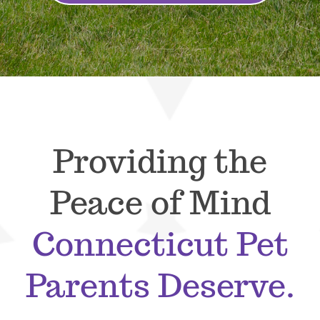
Providing the
Peace of Mind
Connecticut Pet
Parents Deserve.