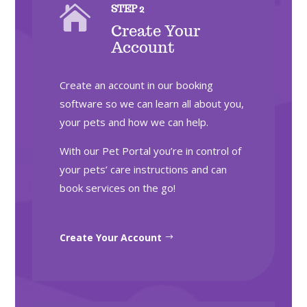

STEP 2
Create Your
Account
Create an account in our booking
software so we can learn all about you,
your pets and how we can help.
With our Pet Portal you’re in control of
your pets’ care instructions and can
book services on the go!
Create Your Account