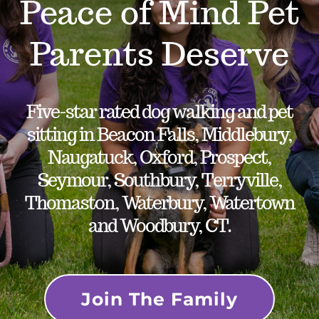
Peace of Mind Pet
Parents Deserve
Five-star rated dog walking and pet
sitting in Beacon Falls, Middlebury,
Naugatuck, Oxford, Prospect,
Seymour, Southbury, Terryville,
Thomaston, Waterbury, Watertown
and Woodbury, CT.
Join The Family