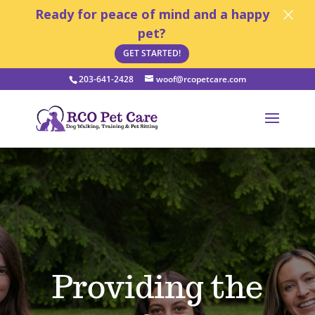
×
Ready for peace of mind and a happy
pet?
GET STARTED!
203-641-2428
woof@rcopetcare.com
Open toolbar
Providing the