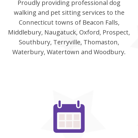
Proudly providing professional dog
walking and pet sitting services to the
Connecticut towns of Beacon Falls,
Middlebury, Naugatuck, Oxford, Prospect,
Southbury, Terryville, Thomaston,
Waterbury, Watertown and Woodbury.