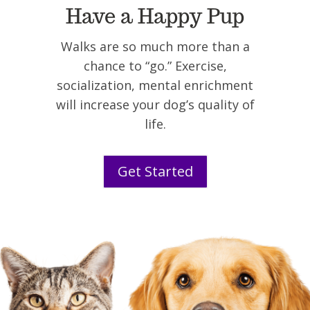
Have a Happy Pup
Walks are so much more than a
chance to “go.” Exercise,
socialization, mental enrichment
will increase your dog’s quality of
life.
Get Started