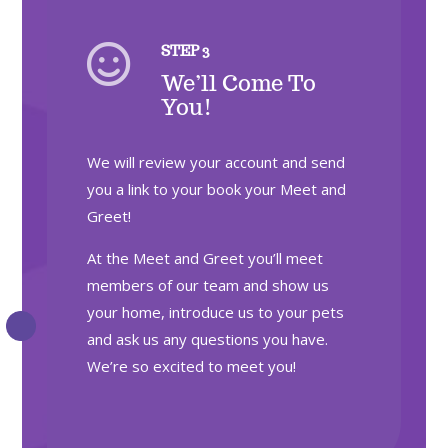

STEP 3
We’ll Come To
You!
We will review your account and send
you a link to your book your Meet and
Greet!
At the Meet and Greet you’ll meet
members of our team and show us
your home, introduce us to your pets
and ask us any questions you have.
We’re so excited to meet you!