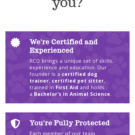
you?

We're Certified and
Experienced
RCO brings a unique set of skills,
experience and education. Our
founder is a
certified dog
trainer
,
certified pet sitter
,
trained in
First Aid
and holds
a
Bachelor’s in Animal Science
.

You're Fully Protected
Each member of our team