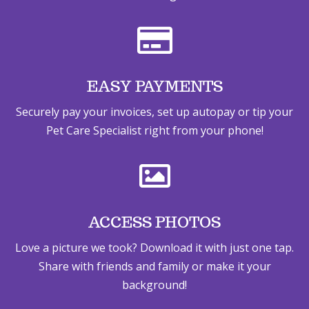

EASY PAYMENTS
Securely pay your invoices, set up autopay or tip your
Pet Care Specialist right from your phone!

ACCESS PHOTOS
Love a picture we took? Download it with just one tap.
Share with friends and family or make it your
background!