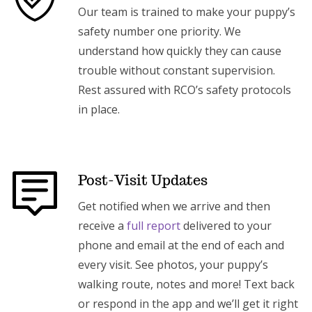
Our team is trained to make your puppy’s
safety number one priority. We
understand how quickly they can cause
trouble without constant supervision.
Rest assured with RCO’s safety protocols
in place.
Post-Visit Updates
Get notified when we arrive and then
receive a
full report
delivered to your
phone and email at the end of each and
every visit. See photos, your puppy’s
walking route, notes and more! Text back
or respond in the app and we’ll get it right