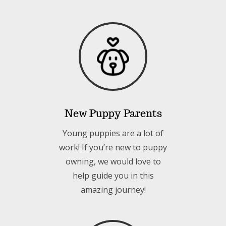
New Puppy Parents
Young puppies are a lot of
work! If you’re new to puppy
owning, we would love to
help guide you in this
amazing journey!