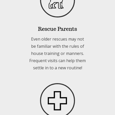
Rescue Parents
Even older rescues may not
be familiar with the rules of
house training or manners.
Frequent visits can help them
settle in to a new routine!