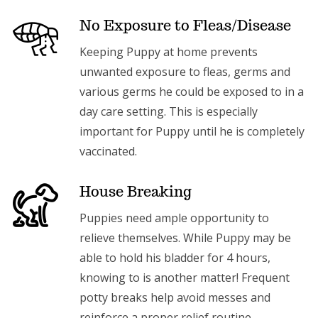
No Exposure to Fleas/Disease
Keeping Puppy at home prevents
unwanted exposure to fleas, germs and
various germs he could be exposed to in a
day care setting. This is especially
important for Puppy until he is completely
vaccinated.
House Breaking
Puppies need ample opportunity to
relieve themselves. While Puppy may be
able to hold his bladder for 4 hours,
knowing to is another matter! Frequent
potty breaks help avoid messes and
reinforce a proper relief routine.