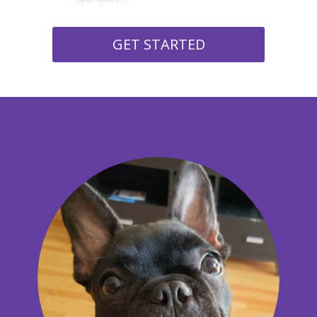
GET STARTED