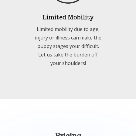
Limited Mobility
Limited mobility due to age,
injury or illness can make the
puppy stages your difficult.
Let us take the burden off
your shoulders!
Pricing