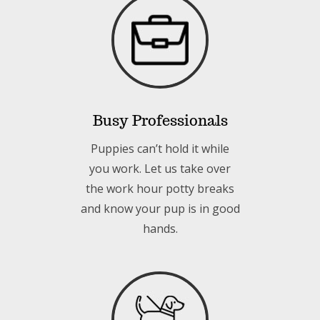
Busy Professionals
Puppies can’t hold it while
you work. Let us take over
the work hour potty breaks
and know your pup is in good
hands.