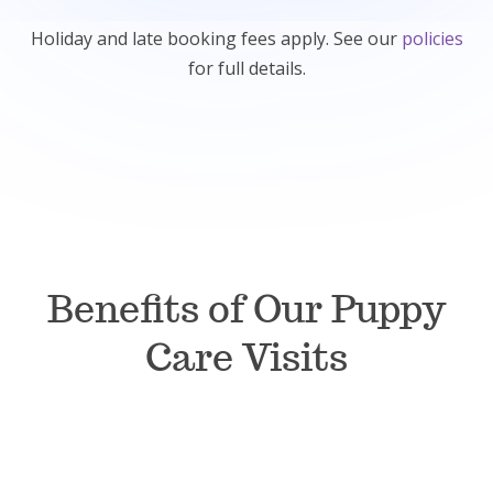
Holiday and late booking fees apply. See our
policies
for full details.
Benefits of Our Puppy
Care Visits