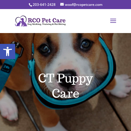
203-641-2428
woof@rcopetcare.com
Open toolbar
CT Puppy
Care