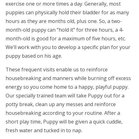
exercise one or more times a day. Generally, most
puppies can physically hold their bladder for as many
hours as they are months old, plus one. So, a two-
month-old puppy can “hold it” for three hours, a 4-
month-old is good for a maximum of five hours, etc.
We’ll work with you to develop a specific plan for your
puppy based on his age.
These frequent visits enable us to reinforce
housebreaking and manners while burning off excess
energy so you come home to a happy, playful puppy.
Our specially trained team will take Puppy out for a
potty break, clean up any messes and reinforce
housebreaking according to your routine. After a
short play time, Puppy will be given a quick cuddle,
fresh water and tucked in to nap.