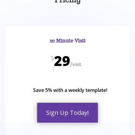
20 Minute Visit
29
$
/
visit
Save 5% with a weekly template!
Sign Up Today!