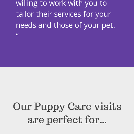
willing to work with you to
tailor their services for your
needs and those of your pet.
“
Our Puppy Care visits
are perfect for