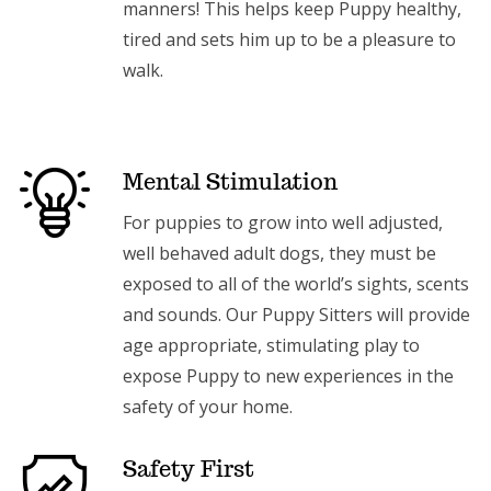
manners! This helps keep Puppy healthy,
tired and sets him up to be a pleasure to
walk.
Mental Stimulation
For puppies to grow into well adjusted,
well behaved adult dogs, they must be
exposed to all of the world’s sights, scents
and sounds. Our Puppy Sitters will provide
age appropriate, stimulating play to
expose Puppy to new experiences in the
safety of your home.
Safety First