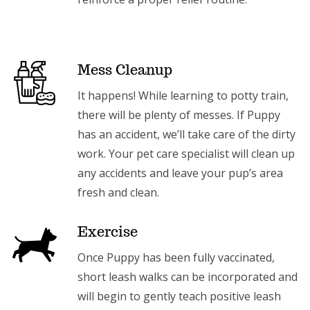
Mess Cleanup
It happens! While learning to potty train,
there will be plenty of messes. If Puppy
has an accident, we’ll take care of the dirty
work. Your pet care specialist will clean up
any accidents and leave your pup’s area
fresh and clean.
Exercise
Once Puppy has been fully vaccinated,
short leash walks can be incorporated and
will begin to gently teach positive leash