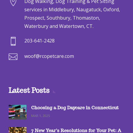

Dog Walking, Dog Training & Pet Sitting
services in Middlebury, Naugatuck, Oxford,
Prospect, Southbury, Thomaston,
Waterbury and Watertown, CT.

203-641-2428

woof@rcopetcare.com
Latest Posts
Choosing a Dog Daycare in Connecticut
MAR 1, 2025
7 New Year’s Resolutions for Your Pet: A