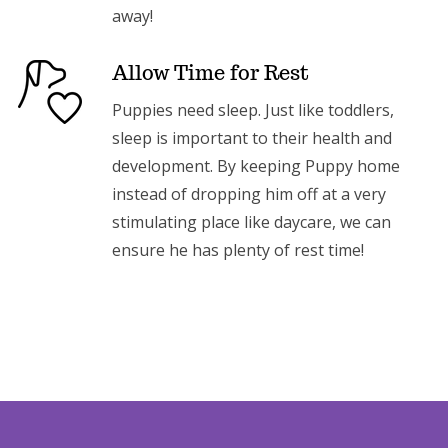
away!
Allow Time for Rest
Puppies need sleep. Just like toddlers,
sleep is important to their health and
development. By keeping Puppy home
instead of dropping him off at a very
stimulating place like daycare, we can
ensure he has plenty of rest time!