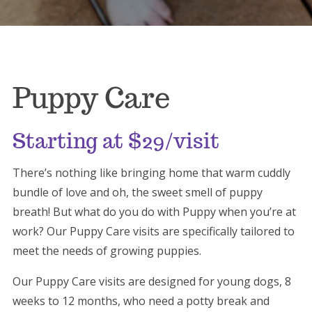
Puppy Care
Starting at $29/visit
There’s nothing like bringing home that warm cuddly
bundle of love and oh, the sweet smell of puppy
breath! But what do you do with Puppy when you’re at
work? Our Puppy Care visits are specifically tailored to
meet the needs of growing puppies.
Our Puppy Care visits are designed for young dogs, 8
weeks to 12 months, who need a potty break and