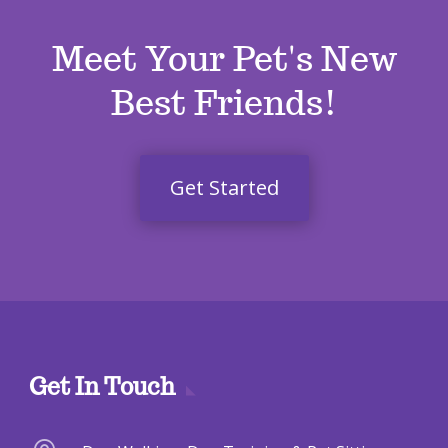
Meet Your Pet's New
Best Friends!
Get Started
Get In Touch