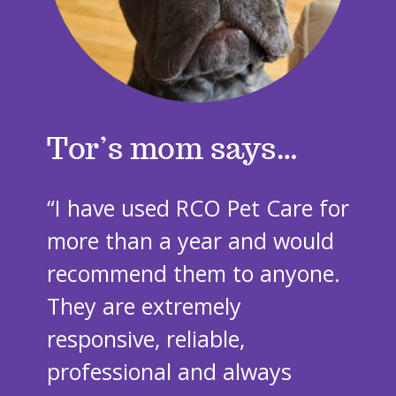
Tor’s mom says
“I have used RCO Pet Care for
more than a year and would
recommend them to anyone.
They are extremely
responsive, reliable,
professional and always