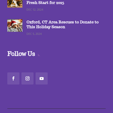
Fresh Start for 2025
DEC 12, 2024
Oxford, CT Area Rescues to Donate to
This Holiday Season
DEC 5, 2024
Follow Us