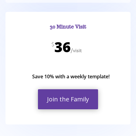
30 Minute Visit
36
$
/
visit
Save 10% with a weekly template!
Join the Family