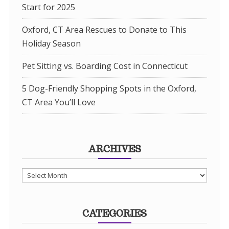
Start for 2025
Oxford, CT Area Rescues to Donate to This
Holiday Season
Pet Sitting vs. Boarding Cost in Connecticut
5 Dog-Friendly Shopping Spots in the Oxford,
CT Area You’ll Love
ARCHIVES
Archives
CATEGORIES