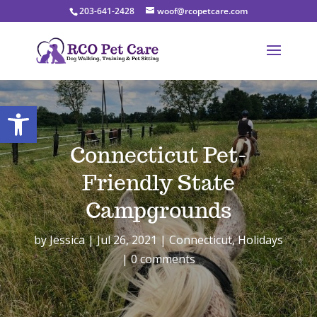
203-641-2428
woof@rcopetcare.com
Open toolbar
Connecticut Pet-
Friendly State
Campgrounds
by
Jessica
Jul 26, 2021
Connecticut
,
Holidays
0 comments