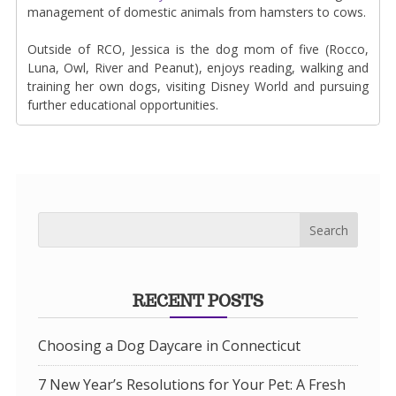
management of domestic animals from hamsters to cows.
Outside of RCO, Jessica is the dog mom of five (Rocco,
Luna, Owl, River and Peanut), enjoys reading, walking and
training her own dogs, visiting Disney World and pursuing
further educational opportunities.
RECENT POSTS
Choosing a Dog Daycare in Connecticut
7 New Year’s Resolutions for Your Pet: A Fresh