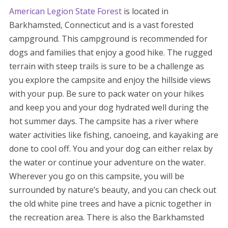
American Legion State Forest
is located in
Barkhamsted, Connecticut and is a vast forested
campground. This campground is recommended for
dogs and families that enjoy a good hike. The rugged
terrain with steep trails is sure to be a challenge as
you explore the campsite and enjoy the hillside views
with your pup. Be sure to pack water on your hikes
and keep you and your dog hydrated well during the
hot summer days. The campsite has a river where
water activities like fishing, canoeing, and kayaking are
done to cool off. You and your dog can either relax by
the water or continue your adventure on the water.
Wherever you go on this campsite, you will be
surrounded by nature’s beauty, and you can check out
the old white pine trees and have a picnic together in
the recreation area. There is also the Barkhamsted