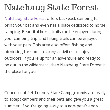
Natchaug State Forest
Natchaug State Forest
offers backpack camping to
bring your pet and even has a place dedicated to horse
camping. Beautiful horse trails can be enjoyed during
your camping trip, and hiking trails can be enjoyed
with your pets. This area also offers fishing and
picnicking for some relaxing activities to enjoy
outdoors. If you’re up for an adventure and ready to
be out in the wilderness, then Natchaug State Forest is
the place for you.
Connecticut Pet-Friendly State Campgrounds are ready
to accept campers and their pets and give you a great
summer! If you’re going away to a non-pet-friendly