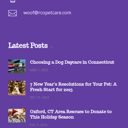

woof@rcopetcare.com
Latest Posts
Choosing a Dog Daycare in Connecticut
MAR 1, 2025
7 New Year’s Resolutions for Your Pet: A
Fresh Start for 2025
DEC 12, 2024
Oxford, CT Area Rescues to Donate to
This Holiday Season
DEC 5, 2024