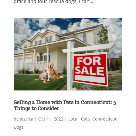
office and four rescue dogs, I can...
Selling a Home with Pets in Connecticut: 3
Things to Consider
by
Jessica
|
Oct 11, 2022
|
Local
,
Cats
,
Connecticut
,
Dogs