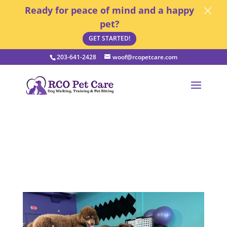
×
Ready for peace of mind and a happy
pet?
GET STARTED!
203-641-2428
woof@rcopetcare.com
Open toolbar