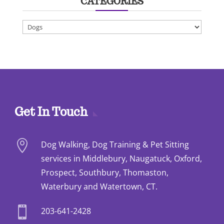
CATEGORIES
Categories
Get In Touch

Dog Walking, Dog Training & Pet Sitting
services in Middlebury, Naugatuck, Oxford,
Prospect, Southbury, Thomaston,
Waterbury and Watertown, CT.

203-641-2428