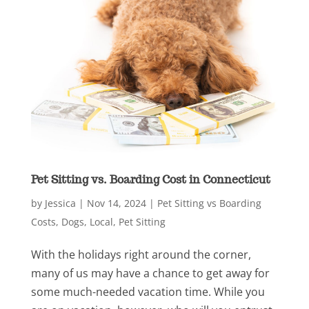
Pet Sitting vs. Boarding Cost in Connecticut
by
Jessica
|
Nov 14, 2024
|
Pet Sitting vs Boarding
Costs
,
Dogs
,
Local
,
Pet Sitting
With the holidays right around the corner,
many of us may have a chance to get away for
some much-needed vacation time. While you