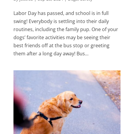
Labor Day has passed, and school is in full
swing! Everybody is settling into their daily
routines, including the family pup. One of your
dogs’ favorite activities may be seeing their
best friends off at the bus stop or greeting
them after a long day away! Bus...