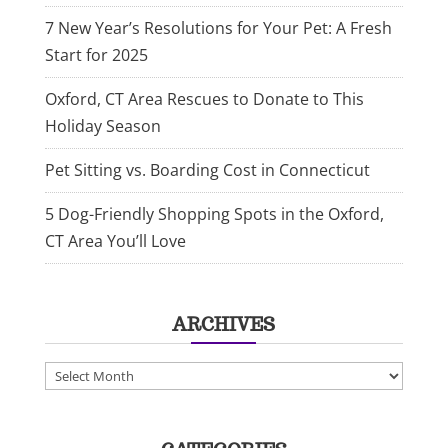
7 New Year’s Resolutions for Your Pet: A Fresh
Start for 2025
Oxford, CT Area Rescues to Donate to This
Holiday Season
Pet Sitting vs. Boarding Cost in Connecticut
5 Dog-Friendly Shopping Spots in the Oxford,
CT Area You’ll Love
ARCHIVES
Archives