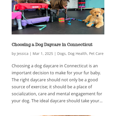
Choosing a Dog Daycare in Connecticut
by
Jessica
|
Mar 1, 2025
|
Dogs
,
Dog Health
,
Pet Care
Choosing a dog daycare in Connecticut is an
important decision to make for your fur baby.
The right daycare should not only be a good
source of exercise; it should be a place of
socialization, care and mental engagement for
your dog. The ideal daycare should take your...