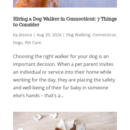
Hiring a Dog Walker in Connecticut: 7 Things
to Consider
by
Jessica
|
Aug 20, 2024
|
Dog Walking
,
Connecticut
,
Dogs
,
Pet Care
Choosing the right walker for your dog is an
important decision. When a pet parent invites
an individual or service into their home while
working for the day, they are placing the safety
and well-being of their fur baby in someone
else’s hands – that’s a...