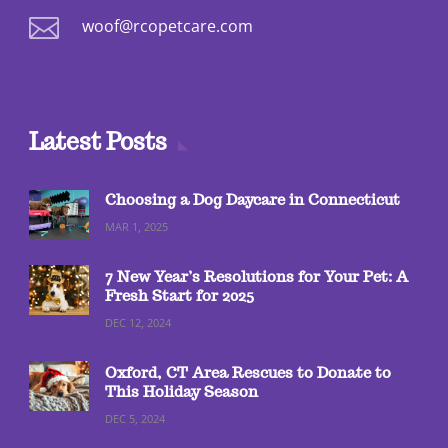

woof@rcopetcare.com
Latest Posts
Choosing a Dog Daycare in Connecticut
MAR 1, 2025
7 New Year’s Resolutions for Your Pet: A
Fresh Start for 2025
DEC 12, 2024
Oxford, CT Area Rescues to Donate to
This Holiday Season
DEC 5, 2024