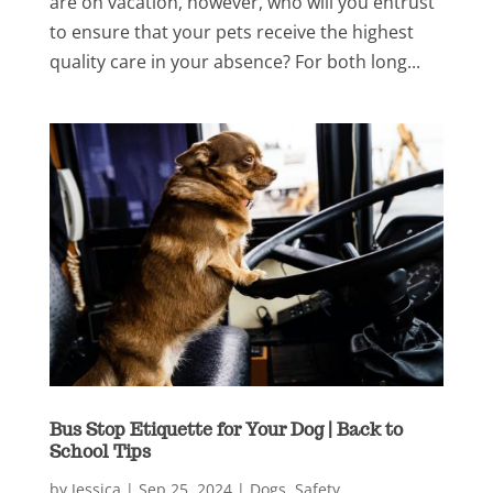
are on vacation, however, who will you entrust
to ensure that your pets receive the highest
quality care in your absence? For both long...
Bus Stop Etiquette for Your Dog | Back to
School Tips
by
Jessica
|
Sep 25, 2024
|
Dogs
,
Safety