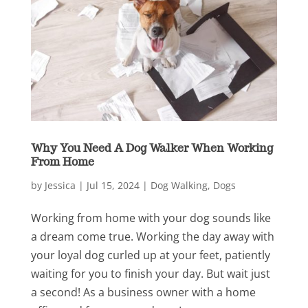
Why You Need A Dog Walker When Working
From Home
by
Jessica
|
Jul 15, 2024
|
Dog Walking
,
Dogs
Working from home with your dog sounds like
a dream come true. Working the day away with
your loyal dog curled up at your feet, patiently
waiting for you to finish your day. But wait just
a second! As a business owner with a home