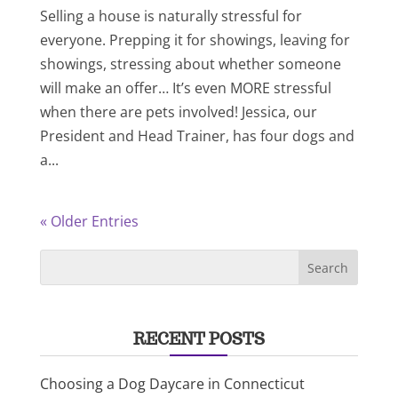
Selling a house is naturally stressful for
everyone. Prepping it for showings, leaving for
showings, stressing about whether someone
will make an offer… It’s even MORE stressful
when there are pets involved! Jessica, our
President and Head Trainer, has four dogs and
a...
« Older Entries
RECENT POSTS
Choosing a Dog Daycare in Connecticut